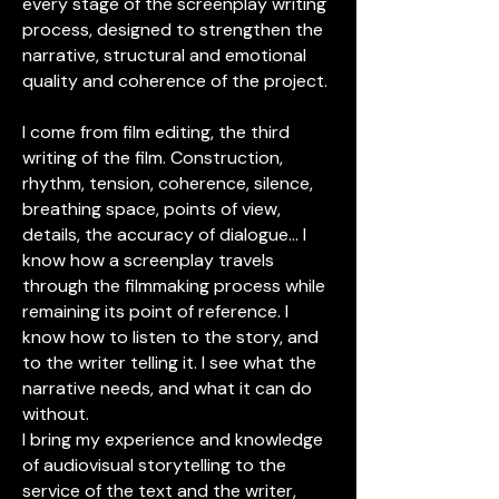
every stage of the screenplay writing
process, designed to strengthen the
narrative, structural and emotional
quality and coherence of the project.
I come from film editing, the third
writing of the film. Construction,
rhythm, tension, coherence, silence,
breathing space, points of view,
details, the accuracy of dialogue... I
know how a screenplay travels
through the filmmaking process while
remaining its point of reference. I
know how to listen to the story, and
to the writer telling it. I see what the
narrative needs, and what it can do
without.
I bring my experience and knowledge
of audiovisual storytelling to the
service of the text and the writer,