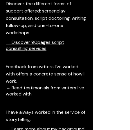
Discover the different forms of
support offered: screenplay
consultation, script doctoring, writing
follow-up, and one-to-one
workshops.
→ Discover 90pages script
consulting services
Feedback from writers I’ve worked
with offers a concrete sense of how I
work.
→ Read testimonials from writers I’ve
worked with
I have always worked in the service of
storytelling.
→ Learn more about my background