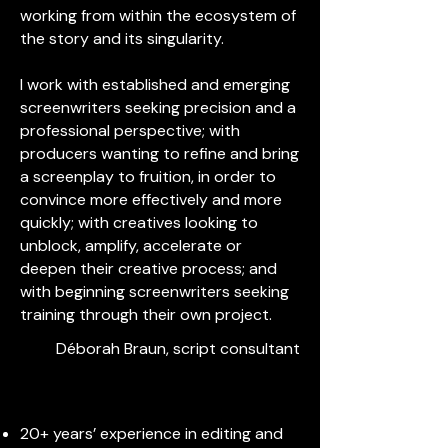
working from within the ecosystem of
the story and its singularity.
I work with established and emerging
screenwriters seeking precision and a
professional perspective; with
producers wanting to refine and bring
a screenplay to fruition, in order to
convince more effectively and more
quickly; with creatives looking to
unblock, amplify, accelerate or
deepen their creative process; and
with beginning screenwriters seeking
training through their own project.
Déborah Braun, script consultant
20+ years’ experience in editing and