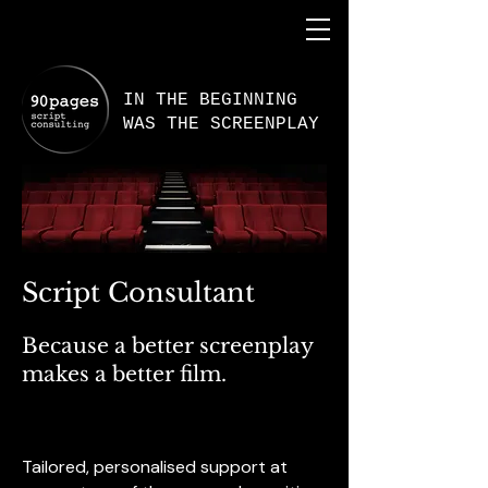
IN THE BEGINNING
WAS THE SCREENPLAY
Script Consultant
Because a better screenplay
makes a better film.
Tailored, personalised support at