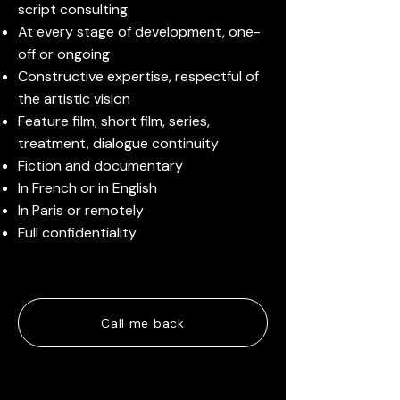
script consulting
At every stage of development, one-
off or ongoing
Constructive expertise, respectful of
the artistic vision
Feature film, short film, series,
treatment, dialogue continuity
Fiction and documentary
In French or in English
In Paris or remotely
Full confidentiality
Call me back