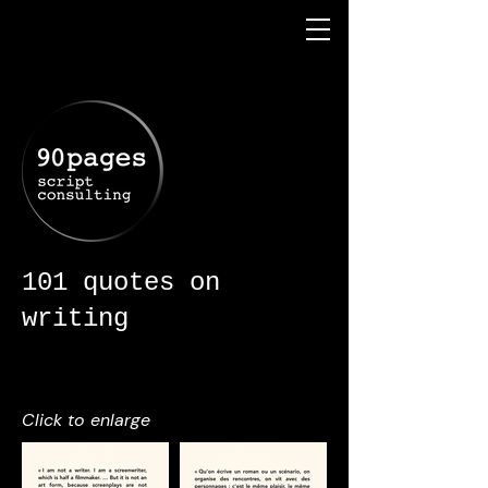
101 quotes on
writing
Click to enlarge