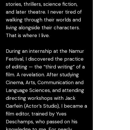
stories, thrillers, science fiction,
and later theatre. I never tired of
walking through their worlds and
living alongside their characters.
That is where I live.
During an internship at the Namur
Festival, I discovered the practice
of editing — the “third writing” of a
film. A revelation. After studying
Cinema, Arts, Communication and
Language Sciences, and attending
directing workshops with Jack
Garfein (Actor’s Studio), I became a
film editor, trained by Yves
Deschamps, who passed on his
knowledge to me. For nearly