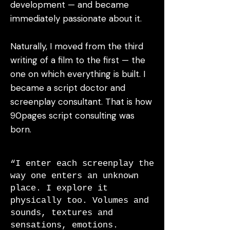
development — and became
immediately passionate about it.
Naturally, I moved from the third
writing of a film to the first — the
one on which everything is built. I
became a script doctor and
screenplay consultant. That is how
90pages script consulting was
born.
“I enter each screenplay the
way one enters an unknown
place. I explore it
physically too. Volumes and
sounds, textures and
sensations, emotions.