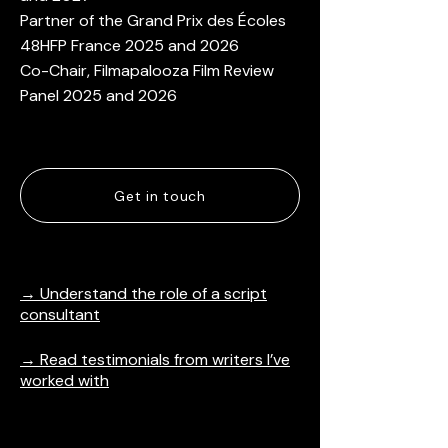
Partner of the Grand Prix des Écoles
48HFP France​​ 2025 and 2026
Co-Chair, Filmapalooza Film Review
Panel 2025 and 2026
Get in touch
→ Understand the role of a script
consultant
→ Read testimonials from writers I’ve
worked with