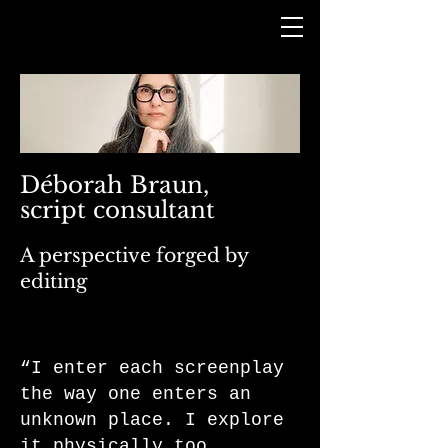
Déborah Braun,
script consultant
A perspective forged by
editing
“I enter each screenplay
the way one enters an
unknown place. I explore
it physically too.