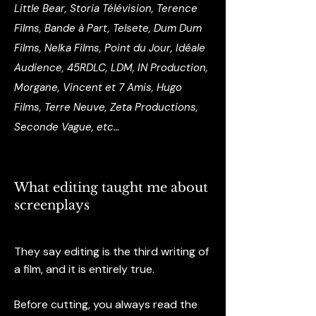
Little Bear, Storia Télévision, Terence
Films, Bande à Part, Telsete, Dum Dum
Films, Nelka Films, Point du Jour, Idéale
Audience, 45RDLC, LDM, IN Production,
Morgane, Vincent et 7 Amis, Hugo
Films, Terre Neuve, Zeta Productions,
Seconde Vague, etc…
What editing taught me about
screenplays
They say editing is the third writing of
a film, and it is entirely true.
Before cutting, you always read the