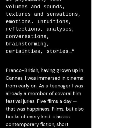
Volumes and sounds,
textures and sensations,
emotions. Intuitions,
reflections, analyses,
conversations,
brainstorming,
certainties, stories…”
Franco-British, having grown up in
Cannes, I was immersed in cinema
from early on. As a teenager I was
already a member of several film
festival juries. Five films a day —
that was happiness. Films, but also
books of every kind: classics,
contemporary fiction, short