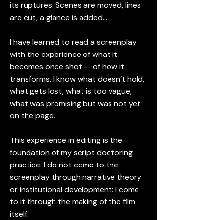
its ruptures. Scenes are moved, lines
are cut, a glance is added…
I have learned to read a screenplay
with the experience of what it
becomes once shot — of how it
transforms. I know what doesn’t hold,
what gets lost, what is too vague,
what was promising but was not yet
on the page.
This experience in editing is the
foundation of my script doctoring
practice. I do not come to the
screenplay through narrative theory
or institutional development: I come
to it through the making of the film
itself.