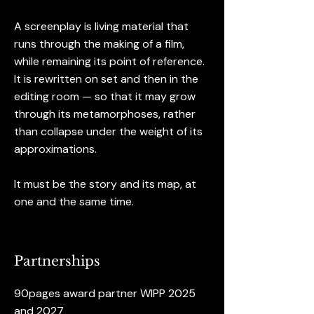
A screenplay is living material that
runs through the making of a film,
while remaining its point of reference.
It is rewritten on set and then in the
editing room — so that it may grow
through its metamorphoses, rather
than collapse under the weight of its
approximations.
It must be the story and its map, at
one and the same time.
Partnerships
90pages award partner WIPP 2025
and 2027