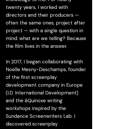
twenty years, I worked with
directors and their producers —
often the same ones, project after
project — with a single question in
mind: what are we telling? Because
the film lives in the answer.
In 2017, I began collaborating with
Noëlle Mesny-Deschamps, founder
of the first screenplay
development company in Europe
(I.D. International Development)
and the éQuinoxe writing
workshops inspired by the
Sundance Screenwriters Lab. I
discovered screenplay