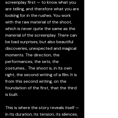
screenplay first — to know what you
are telling, and therefore what you are
looking for in the rushes. You work
with the raw material of the shoot,
which is never quite the same as the
material of the screenplay. There can
be bad surprises, but also beautiful
discoveries, unexpected and magical
moments. The direction, the
performances, the sets, the
costumes… The shoot is, in its own
right, the second writing of a film. It is
from this second writing, on the
foundation of the first, that the third
is built.
This is where the story reveals itself —
in its duration, its tension, its silences,