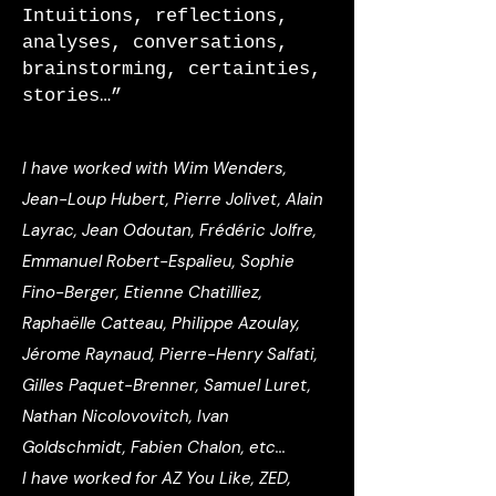
Intuitions, reflections,
analyses, conversations,
brainstorming, certainties,
stories…”
I have worked with
Wim Wenders
,
Jean-Loup Hubert, Pierre Jolivet, Alain
Layrac, Jean Odoutan, Frédéric Jolfre,
Emmanuel Robert-Espalieu, Sophie
Fino-Berger, Etienne Chatilliez,
Raphaëlle Catteau, Philippe Azoulay,
Jérome Raynaud, Pierre-Henry Salfati,
Gilles Paquet-Brenner, Samuel Luret,
Nathan Nicolovovitch, Ivan
Goldschmidt, Fabien Chalon, etc...
I have worked for
AZ You Like, ZED,