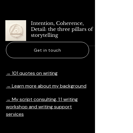
Articles
Intention, Coherence,
Detail: the three pillars of
storytelling
Get in touch
→ 101 quotes on writing
→ Learn more about my background
→ My script consulting, 1:1 writing
workshop and writing support
services