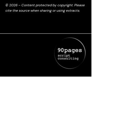
© 2026 – Content protected by copyright. Please
cite the source when sharing or using extracts.
+336 61 35 85 85
deborah@90pages.fr
Cookies Policy
Legal Notice
Privacy Policy
Terms and conditions