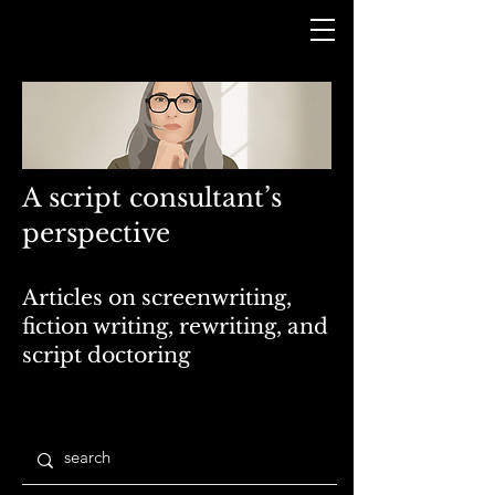
A script consultant’s
perspective
Articles on screenwriting,
fiction writing, rewriting, and
script doctoring