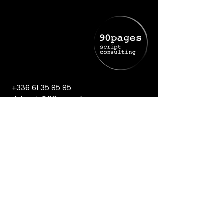
+336 61 35 85 85
deborah@90pages.fr
Cookies Policy
Legal Notice
Privacy Policy
Terms and conditions