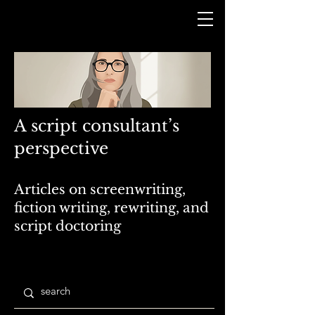
A script consultant’s
perspective
Articles on screenwriting,
fiction writing, rewriting, and
script doctoring