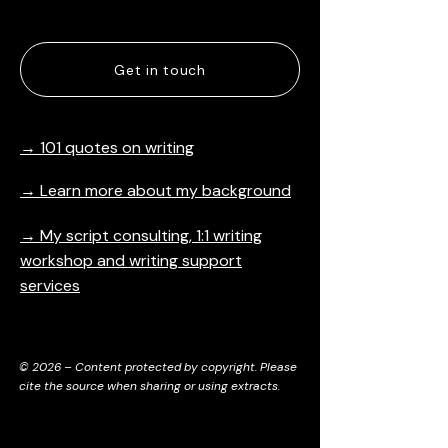
Articles
Get in touch
→ 101 quotes on writing
→ Learn more about my background
→ My script consulting, 1:1 writing
workshop and writing support
services
© 2026 – Content protected by copyright. Please
cite the source when sharing or using extracts.