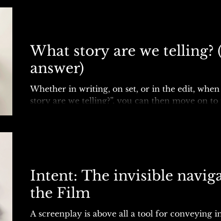
What story are we telling? (
answer)
Whether in writing, on set, or in the edit, whe
story are we telling?”, you can then move on to 
best?”, and follow the narrative’s guiding...
Intent: The invisible navig
the Film
A screenplay is above all a tool for conveying int