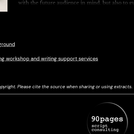
with the future audience in mind, but also to g
realisation of...
ground
ting workshop and writing support services
yright. Please cite the source when sharing or using extracts.