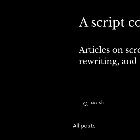
A script c
Articles on scr
rewriting, and
All posts