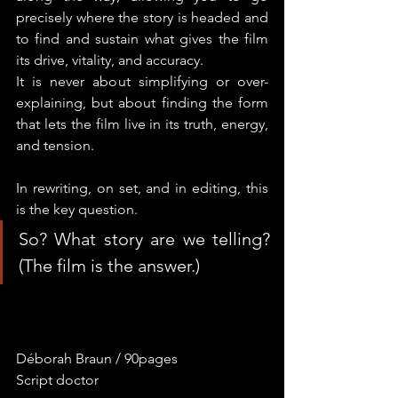
precisely where the story is headed and 
to find and sustain what gives the film 
its drive, vitality, and accuracy.
It is never about simplifying or over-
explaining, but about finding the form 
that lets the film live in its truth, energy, 
and tension.
In rewriting, on set, and in editing, this 
is the key question.
So? What story are we telling? 
(The film is the answer.)
Déborah Braun / 90pages
Script doctor