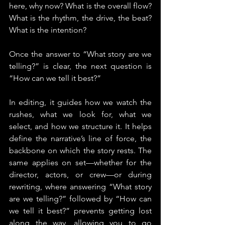
here, why now? What is the overall flow? 
What is the rhythm, the drive, the beat? 
What is the intention?
Once the answer to “What story are we 
telling?” is clear, the next question is 
“How can we tell it best?”
In editing, it guides how we watch the 
rushes, what we look for, what we 
select, and how we structure it. It helps 
define the narrative’s line of force, the 
backbone on which the story rests. The 
same applies on set—whether for the 
director, actors, or crew—or during 
rewriting, where answering “What story 
are we telling?” followed by “How can 
we tell it best?” prevents getting lost 
along the way, allowing you to go 