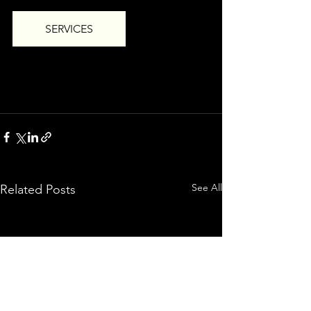
SERVICES
See All
Related Posts