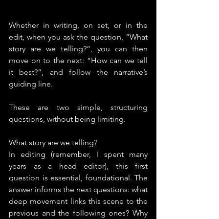
Whether in writing, on set, or in the 
edit, when you ask the question, “What 
story are we telling?”, you can then 
move on to the next: “How can we tell 
it best?”, and follow the narrative’s 
guiding line.
These are two simple, structuring 
questions, without being limiting.
What story are we telling?
In editing (remember, I spent many 
years as a head editor), this first 
question is essential, foundational. The 
answer informs the next questions: what 
deep movement links this scene to the 
previous and the following ones? Why 