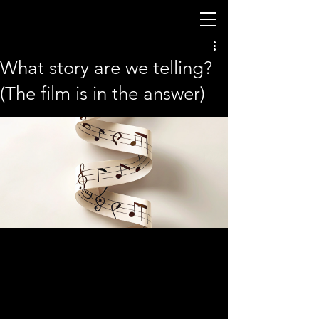
What story are we telling?
(The film is in the answer)