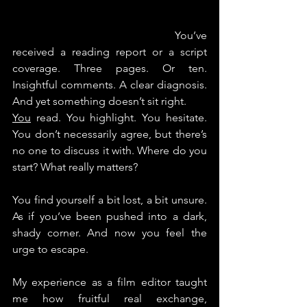
					Y
ou’ve 
received a reading report or a script 
coverage. Three pages. Or ten. 
Insightful comments. A clear diagnosis. 
And yet something doesn’t sit right.
You
 read. You highlight. You hesitate.
You
 don’t necessarily agree, but there’s 
no one to discuss it with. Where do you 
start? What really matters?
You find yourself a bit lost, a bit unsure. 
As if you’ve been pushed into a dark, 
shady corner. And now you feel the 
urge to escape.
My experience as a film editor taught 
me how fruitful real exchange, 