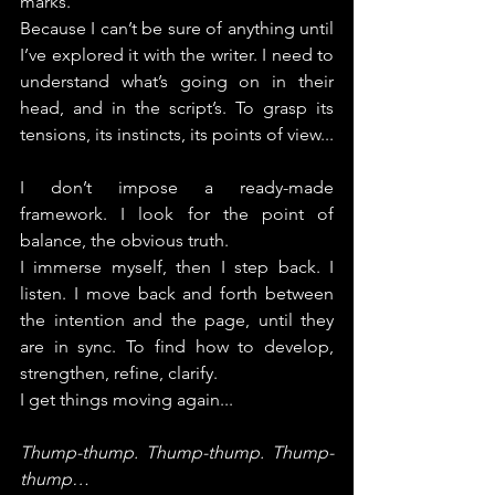
marks.
Because I can’t be sure of anything until 
I’ve explored it with the writer. I need to 
understand what’s going on in their 
head, and in the script’s. To grasp its 
tensions, its instincts, its points of view...
I don’t impose a ready-made 
framework. I look for the point of 
balance, the obvious truth.
I immerse myself, then I step back. I 
listen. I move back and forth between 
the intention and the page, until they 
are in sync.
 To
 find how to develop, 
strengthen, refine, clarify.
I get things moving again...
Thump-thump. Thump-thump. Thump-
thump…