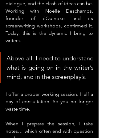
dialogue, and the clash of ideas can be. 
Working with Noëlle Deschamps, 
founder of éQuinoxe and its 
screenwriting workshops, confirmed it.
Today
, this is the dynamic I bring to 
writers.
Above all, I need to understand 
what is going on in the writer’s 
mind, and in the screenplay’s.
I offer a proper working session. Half a 
day of consultation.
 So
 you no longer 
waste time.
When I prepare the session, I take 
notes… which often end with question 