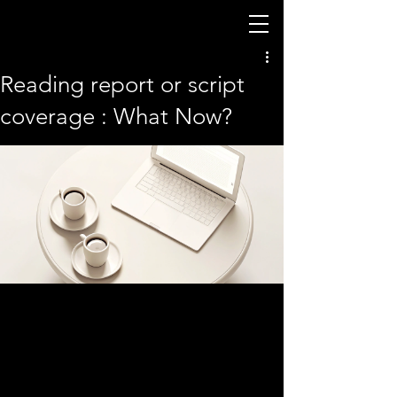
Reading report or script
coverage : What Now?