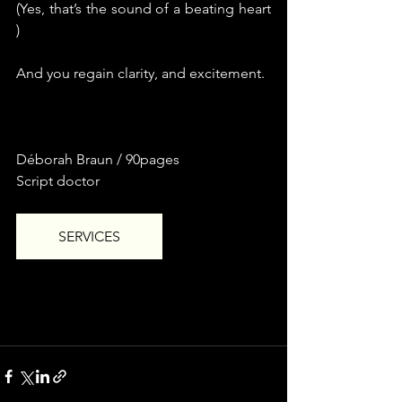
(Yes, that’s the sound of a beating heart 
)
And you regain clarity, and excitement.
Déborah Braun / 90pages
Script doctor
SERVICES